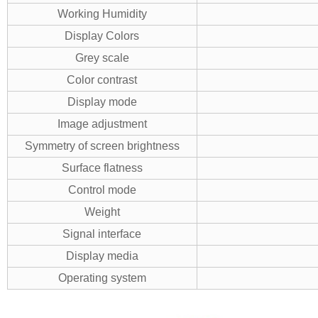
Working Humidity
Display Colors
Grey scale
Color contrast
Display mode
Image adjustment
Symmetry of screen brightness
Surface flatness
Control mode
Weight
Signal interface
Display media
Operating system