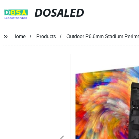
DOSALED
Home
Products
Outdoor P6.6mm Stadium Perime