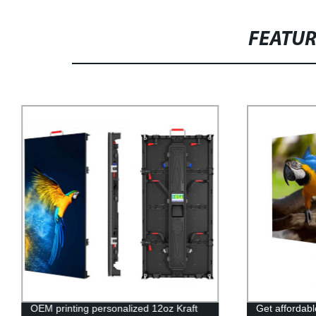
FEATU
OEM printing personalized 12oz Kraft
Get affordabl