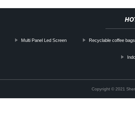
HO
Multi Panel Led Screen
Recyclable coffee bags
Ind
Copyright © 2021 Shen