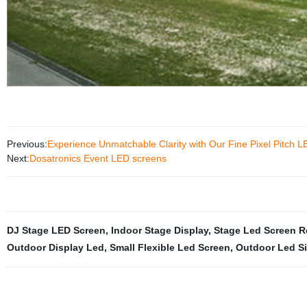
Previous:
Experience Unmatchable Clarity with Our Fine Pixel Pitch L
Next:
Dosatronics Event LED screens
DJ Stage LED Screen
,
Indoor Stage Display
,
Stage Led Screen R
Outdoor Display Led
,
Small Flexible Led Screen
,
Outdoor Led S