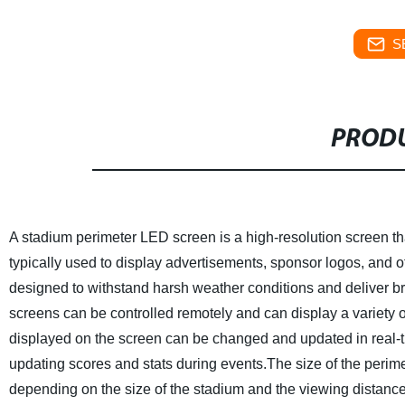
S
PRODU
A stadium perimeter LED screen is a high-resolution screen that
typically used to display advertisements, sponsor logos, and 
designed to withstand harsh weather conditions and deliver br
screens can be controlled remotely and can display a variety o
displayed on the screen can be changed and updated in real-t
updating scores and stats during events.The size of the perime
depending on the size of the stadium and the viewing distance