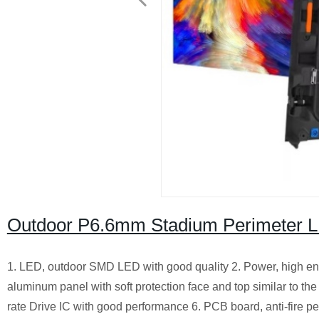
Outdoor P6.6mm Stadium Perimeter 
1. LED, outdoor SMD LED with good quality 2. Power, high en
aluminum panel with soft protection face and top similar to the
rate Drive IC with good performance 6. PCB board, anti-fire p