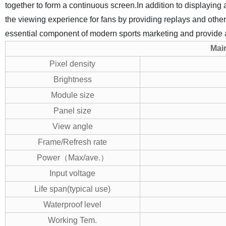
together to form a continuous screen.In addition to displayi
the viewing experience for fans by providing replays and oth
essential component of modern sports marketing and provide a
M
ai
Pixel density
Brightness
Module size
Panel size
View angle
Frame/Refresh rate
Power（Max/ave.）
Input voltage
Life span(typical use)
Waterproof level
Working Tem.