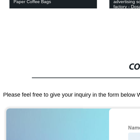
Paper Coffee Bags
advertising s
factory - Dosa
choice.
CO
Please feel free to give your inquiry in the form below 